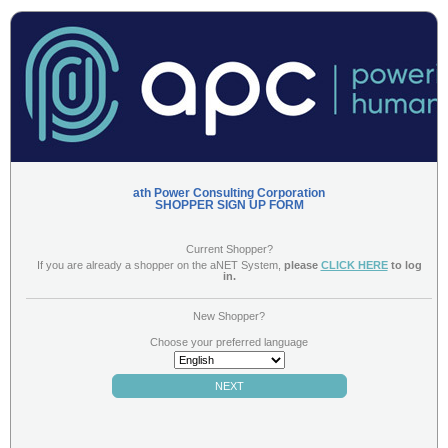
ath Power Consulting Corporation
SHOPPER SIGN UP FORM
Current Shopper?
If you are already a shopper on the aNET System,
please
CLICK HERE
to log
in.
(NOTE - you may already be a shopper for the company, but if the company has
New Shopper?
recently converted to the aNET Mystery shopping software, you must sign up with
aNET here)
Choose your preferred language
NEXT