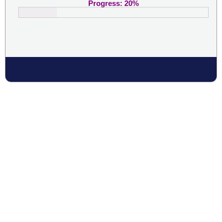
Progress:
20
%