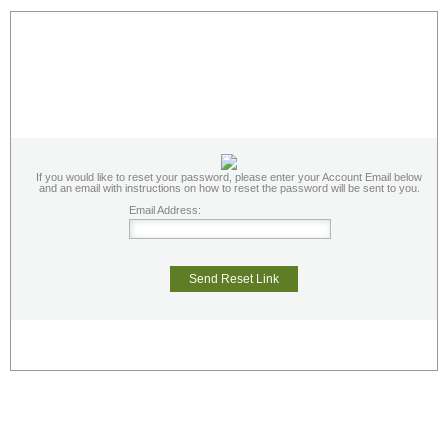
If you would like to reset your password, please enter your Account Email below
and an email with instructions on how to reset the password will be sent to you.
Email Address:
Send Reset Link