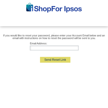
If you would like to reset your password, please enter your Account Email below and an
email with instructions on how to reset the password will be sent to you.
Email Address:
Send Reset Link