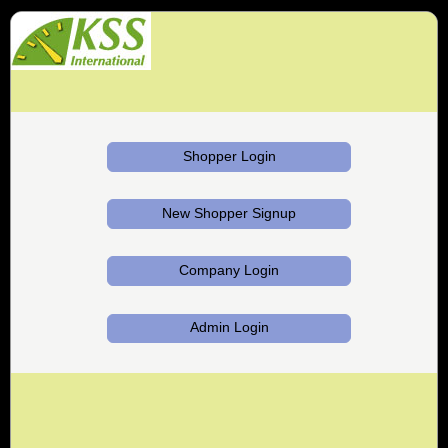
Shopper Login
New Shopper Signup
Company Login
Admin Login