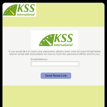
If you would like to reset your password, please enter your Account Email below
and an email with instructions on how to reset the password will be sent to you.
Email Address:
Send Reset Link