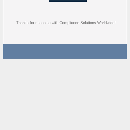
Thanks for shopping with Compliance Solutions Worldwide!!