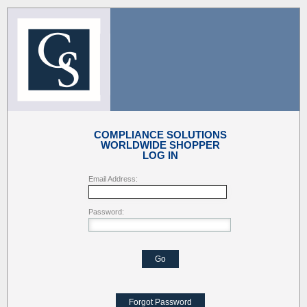
COMPLIANCE SOLUTIONS
WORLDWIDE SHOPPER
LOG IN
Email Address:
Password:
Go
Forgot Password