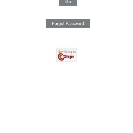
Go
Forgot Password