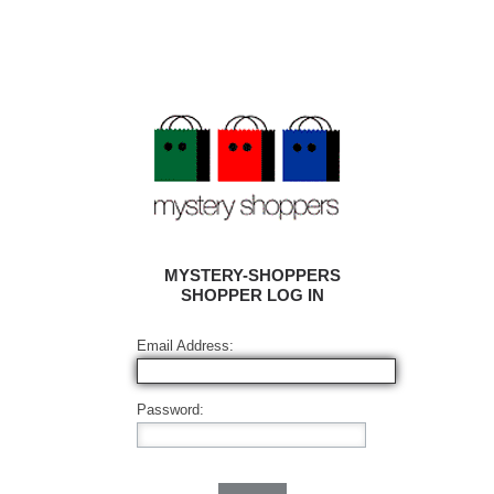
MYSTERY-SHOPPERS
SHOPPER LOG IN
Email Address:
Password: